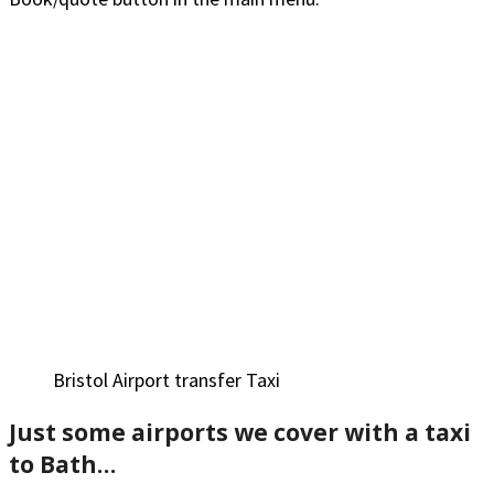
Bristol Airport transfer Taxi
Just some airports we cove
r with a taxi
to Bath…