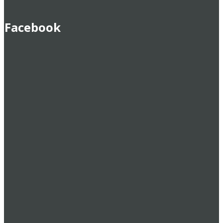
Facebook