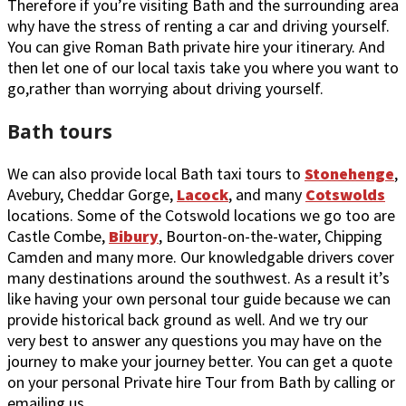
Therefore if you’re visiting Bath and the surrounding area
why have the stress of renting a car and driving yourself.
You can give Roman Bath private hire your itinerary. And
then let one of our local taxis take you where you want to
go,rather than worrying about driving yourself.
Bath tours
We can also provide local Bath taxi tours to
Stonehenge
,
Avebury, Cheddar Gorge,
Lacock
, and many
Cotswolds
locations. Some of the Cotswold locations we go too are
Castle Combe,
Bibury
, Bourton-on-the-water, Chipping
Camden and many more. Our knowledgable drivers cover
many destinations around the southwest. As a result it’s
like having your own personal tour guide because we can
provide historical back ground as well. And we try our
very best to answer any questions you may have on the
journey to make your journey better. You can get a quote
on your personal Private hire Tour from Bath by calling or
emailing us.