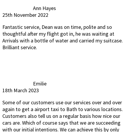
Ann Hayes
25th November 2022
Fantastic service, Dean was on time, polite and so
thoughtful after my flight got in, he was waiting at
Arrivals with a bottle of water and carried my suitcase.
Brilliant service.
Emilie
18th March 2023
Some of our customers use our services over and over
again to get a airport taxi to Bath to various locations.
Customers also tell us on a regular basis how nice our
cars are. Which of course says that we are succeeding
with our initial intentions. We can achieve this by only