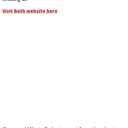
Visit Bath website here