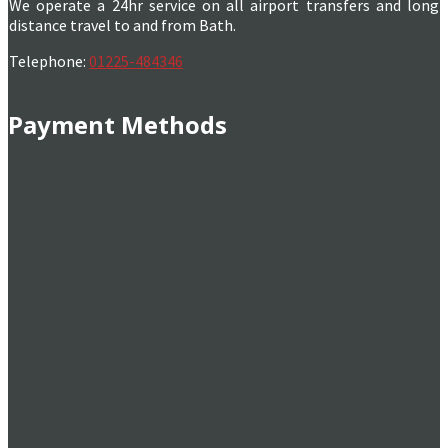
We operate a 24hr service on all airport transfers and long
distance travel to and from Bath.
Telephone:
01225-484346
Payment Methods