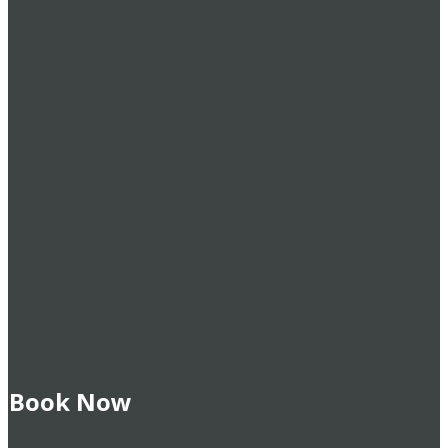
Book Now