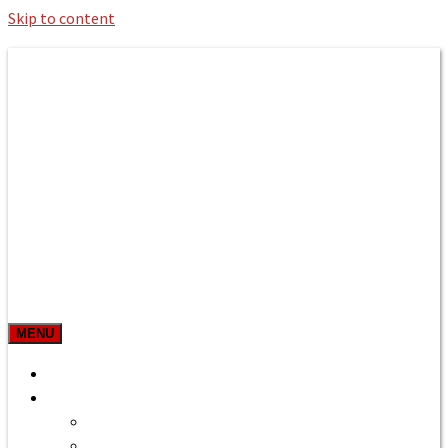
Skip to content
Roman Bath private Hire
Taxi Airport transfers, long distance
travel, tours
MENU
Prices & Rates
Home
Bath to Heathrow Airport
Bath to Gatwick Airport