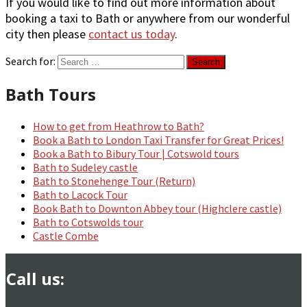
If you would like to find out more information about
booking a taxi to Bath or anywhere from our wonderful
city then please
contact us today
.
Search for:
Bath Tours
How to get from Heathrow to Bath?
Book a Bath to London Taxi Transfer for Great Prices!
Book a Bath to Bibury Tour | Cotswold tours
Bath to Sudeley castle
Bath to Stonehenge Tour (Return)
Bath to Lacock Tour
Book Bath to Downton Abbey tour (Highclere castle)
Bath to Cotswolds tour
Castle Combe
Call us: