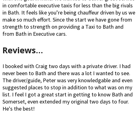
in comfortable executive taxis for less than the big rivals
in Bath. It feels like you’re being chauffeur driven by us we
make so much effort. Since the start we have gone from
strength to strength on providing a Taxi to Bath and
from Bath in Executive cars.
Reviews…
I booked with Craig two days with a private driver. I had
never been to Bath and there was a lot I wanted to see.
The driver/guide, Peter was very knowledgable and even
suggested places to stop in addition to what was on my
list. I feel I got a great start in getting to know Bath and
Somerset, even extended my original two days to four.
He's the best!