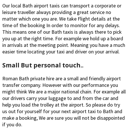
Our local Bath airport taxis can transport a corporate or
leisure traveller always providing a great service no
matter which one you are. We take Flight details at the
time of the booking In order to monitor for any delays.
This means one of our Bath taxis is always there to pick
you up at the right time. For example we hold up a board
in arrivals at the meeting point. Meaning you have a much
easier time locating your taxi and driver on your arrival.
Small But personal touch..
Roman Bath private hire are a small and friendly airport
transfer company. However with our performance you
might think We are a major national chain. For example all
our drivers carry your luggage to and from the car and
help you load the trolley at the airport. So please do try
us out for yourself for your next airport taxi to Bath and
make a booking, We are sure you will not be disappointed
if you do.