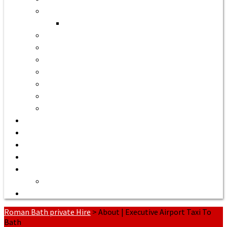
Bath to Bristol Airport
Bath to Cardiff Airport
Bath to Luton Airport Transfer
Bath to Stansted Airport Taxi
Bath to Birmingham Airport
Bath to Southampton Airport Transfer From £158
Bath to Exeter Airport Transfer From £204
Bath to Liverpool Airport Transfer From £320
Bath to Manchester Airport Transfer From £305
Quote or Book
Bath Tours from £90
Our Executive Vehicles
About | Airport Taxi to Bath
Bath Seaport transfers
Terms of Service
Contact Us
Roman Bath private Hire
>
About | Executive Airport Taxi To
Bath