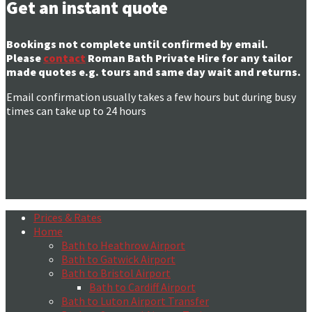
Get an instant quote
Bookings not complete until confirmed by email.
Please
contact
Roman Bath Private Hire for any tailor
made quotes e.g. tours and same day wait and returns.
Email confirmation usually takes a few hours but during busy
times can take up to 24 hours
Prices & Rates
Home
Bath to Heathrow Airport
Bath to Gatwick Airport
Bath to Bristol Airport
Bath to Cardiff Airport
Bath to Luton Airport Transfer