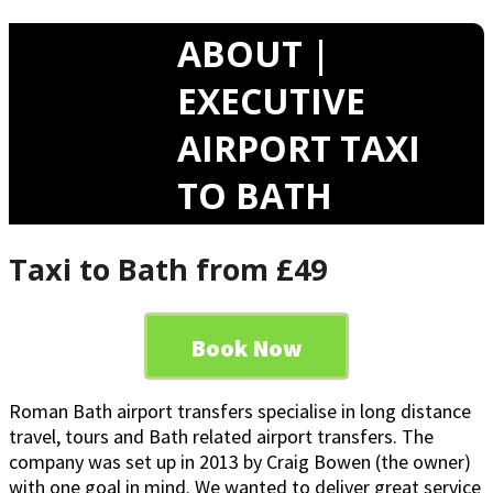
ABOUT |
EXECUTIVE
AIRPORT TAXI
TO BATH
Taxi to Bath from £49
Book Now
Roman Bath airport transfers specialise in long distance
travel, tours and Bath related airport transfers. The
company was set up in 2013 by Craig Bowen (the owner)
with one goal in mind. We wanted to deliver great service