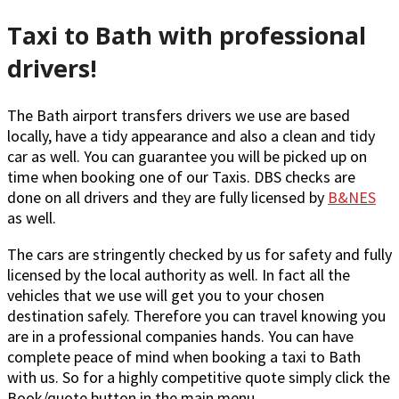
Taxi to Bath with professional
drivers!
The Bath airport transfers drivers we use are based
locally, have a tidy appearance and also a clean and tidy
car as well. You can guarantee you will be picked up on
time when booking one of our Taxis. DBS checks are
done on all drivers and they are fully licensed by
B&NES
as well.
The cars are stringently checked by us for safety and fully
licensed by the local authority as well. In fact all the
vehicles that we use will get you to your chosen
destination safely. Therefore you can travel knowing you
are in a professional companies hands. You can have
complete peace of mind when booking a taxi to Bath
with us. So for a highly competitive quote simply click the
Book/quote button in the main menu.