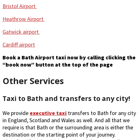
Bristol Airport
Heathrow Airport
Gatwick airport
Cardiff airport
Book a Bath Airport taxi now by calling clicking the
“book now” button at the top of the page
Other Services
Taxi to Bath and transfers to any city!
We provide
executive taxi
transfers to Bath for any city
in England, Scotland and Wales as well. And all that we
require is that Bath or the surrounding area is either the
destination or the starting point of your journey.