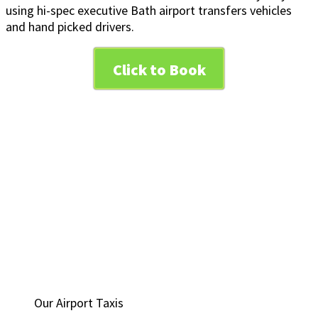
using hi-spec executive Bath airport transfers vehicles
and hand picked drivers.
Click to Book
Our Airport Taxis