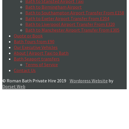
Bath to Stansted Airport Taxi
Bath to Birmingham Airport
Bath to Southampton Airport Transfer From £158
Bath to Exeter Airport Transfer From £204
Bath to Liverpool Airport Transfer From £320
Bath to Manchester Airport Transfer From £305
Quote or Book
Bath Tours from £90
Our Executive Vehicles
About | Airport Taxi to Bath
Bath Seaport transfers
Terms of Service
Contact Us
© Roman Bath Private Hire 2019
Wordpress Website
by
Dorset Web