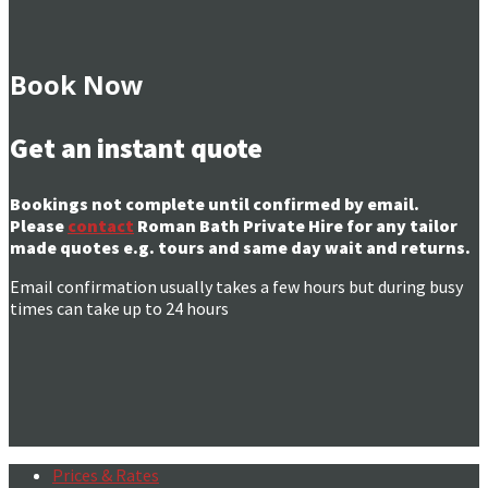
Book Now
Get an instant quote
Bookings not complete until confirmed by email.
Please
contact
Roman Bath Private Hire for any tailor
made quotes e.g. tours and same day wait and returns.
Email confirmation usually takes a few hours but during busy
times can take up to 24 hours
Prices & Rates