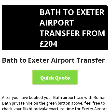
BATH TO EXETER
AIRPORT
TRANSFER FROM
£204
Bath to Exeter Airport Transfer
Quick Quote
After you have booked your Bath airport taxi with Roman
Bath private hire on the green button above, feel free to
check your flight arrival/departure time for Exeter Airport