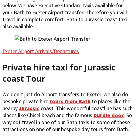
below. We have Executive standard taxis available for
your Bath to Exeter Airport transfer. Therefore you will
travel in complete comfort. Bath to Jurassic coast taxi
also available.
Exeter Airport Arrivals/Departures
Private hire taxi for Jurassic
coast Tour
We don’t just do Airport transfers to Exeter, we also do
bespoke private hire
tours from Bath
to places like the
nearby
Jurassic
coast. This wonderful coastline has such
places like Chisel beach and the famous
Durdle door
. So
why not travel in one of our Bath taxis to some of these
attractions on one of our bespoke day tours from Bath.