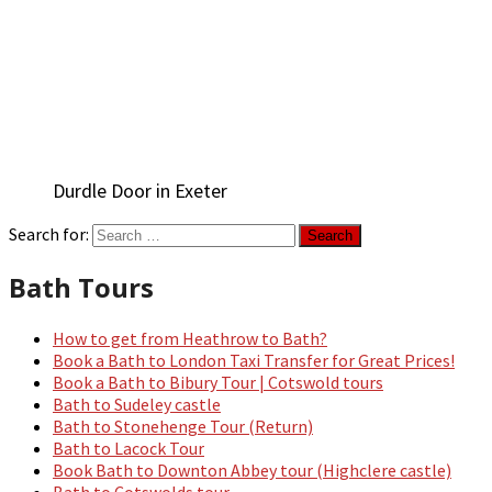
Durdle Door in Exeter
Search for:
Bath Tours
How to get from Heathrow to Bath?
Book a Bath to London Taxi Transfer for Great Prices!
Book a Bath to Bibury Tour | Cotswold tours
Bath to Sudeley castle
Bath to Stonehenge Tour (Return)
Bath to Lacock Tour
Book Bath to Downton Abbey tour (Highclere castle)
Bath to Cotswolds tour