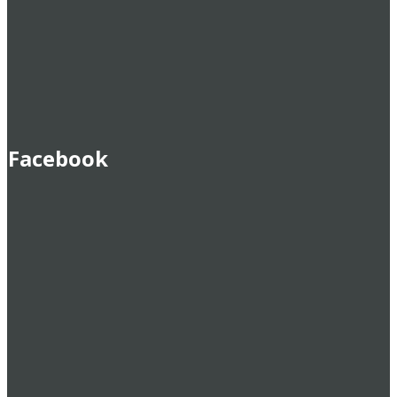
Facebook