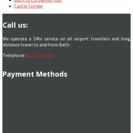
Castle Combe
Call us:
We operate a 24hr service on all airport transfers and long
distance travel to and from Bath.
Telephone:
01225-484346
Payment Methods