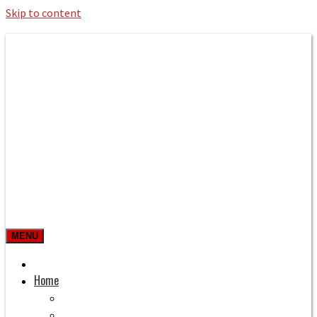
Skip to content
Roman Bath private Hire
Taxi Airport transfers, long distance
travel, tours
MENU
Prices & Rates
Home
Bath to Heathrow Airport
Bath to Gatwick Airport