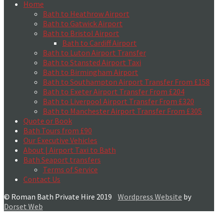
Home
Bath to Heathrow Airport
Bath to Gatwick Airport
Bath to Bristol Airport
Bath to Cardiff Airport
Bath to Luton Airport Transfer
Bath to Stansted Airport Taxi
Bath to Birmingham Airport
Bath to Southampton Airport Transfer From £158
Bath to Exeter Airport Transfer From £204
Bath to Liverpool Airport Transfer From £320
Bath to Manchester Airport Transfer From £305
Quote or Book
Bath Tours from £90
Our Executive Vehicles
About | Airport Taxi to Bath
Bath Seaport transfers
Terms of Service
Contact Us
© Roman Bath Private Hire 2019
Wordpress Website
by
Dorset Web