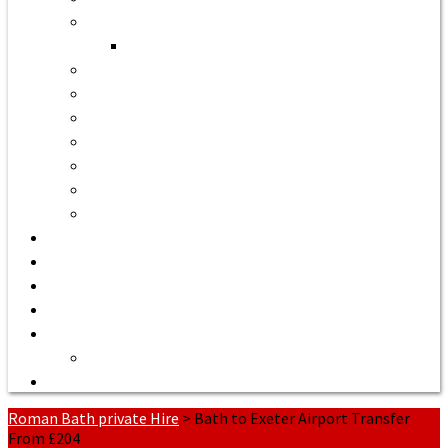
Bath to Bristol Airport
Bath to Cardiff Airport
Bath to Luton Airport Transfer
Bath to Stansted Airport Taxi
Bath to Birmingham Airport
Bath to Southampton Airport Transfer From £158
Bath to Exeter Airport Transfer From £204
Bath to Liverpool Airport Transfer From £320
Bath to Manchester Airport Transfer From £305
Quote or Book
Bath Tours from £90
Our Executive Vehicles
About | Airport Taxi to Bath
Bath Seaport transfers
Terms of Service
Contact Us
Roman Bath private Hire
>
Bath to Exeter Airport Transfer
From £204