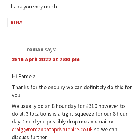
Thank you very much.
REPLY
roman
says:
25th April 2022 at 7:00 pm
Hi Pamela
Thanks for the enquiry we can definitely do this for
you.
We usually do an 8 hour day for £310 however to
do all 3 locations is a tight squeeze for our 8 hour
day. Could you possibly drop me an email on
craig@romanbathprivatehire.co.uk
so we can
discuss further.