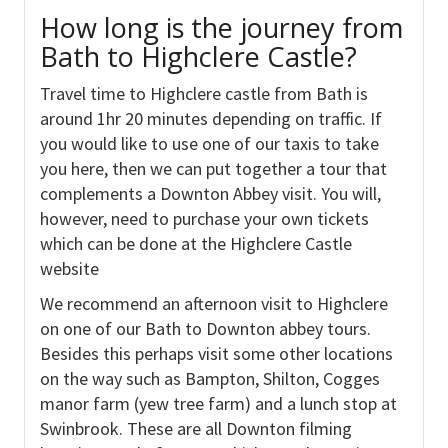
How long is the journey from
Bath to Highclere Castle?
Travel time to Highclere castle from Bath is
around 1hr 20 minutes depending on traffic. If
you would like to use one of our taxis to take
you here, then we can put together a tour that
complements a Downton Abbey visit. You will,
however, need to purchase your own tickets
which can be done at the Highclere Castle
website
We recommend an afternoon visit to Highclere
on one of our Bath to Downton abbey tours.
Besides this perhaps visit some other locations
on the way such as Bampton, Shilton, Cogges
manor farm (yew tree farm) and a lunch stop at
Swinbrook. These are all Downton filming