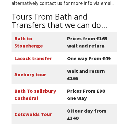
alternatively contact us for more info via email.
Tours From Bath and
Transfers that we can do…
Bath to
Prices from £165
Stonehenge
wait and return
Lacock transfer
One way From £49
Wait and return
Avebury tour
£165
Bath To salisbury
Prices From £90
Cathedral
one way
8 Hour day from
Cotswolds Tour
£340