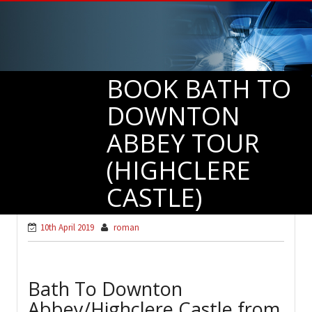
BOOK BATH TO
DOWNTON
ABBEY TOUR
(HIGHCLERE
CASTLE)
10th April 2019
roman
Bath To Downton
Abbey/Highclere Castle from