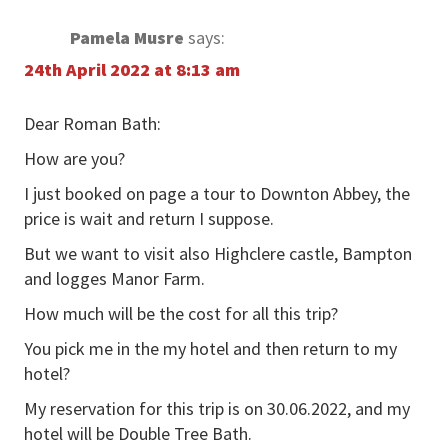
Pamela Musre
says:
24th April 2022 at 8:13 am
Dear Roman Bath:
How are you?
I just booked on page a tour to Downton Abbey, the
price is wait and return I suppose.
But we want to visit also Highclere castle, Bampton
and logges Manor Farm.
How much will be the cost for all this trip?
You pick me in the my hotel and then return to my
hotel?
My reservation for this trip is on 30.06.2022, and my
hotel will be Double Tree Bath.