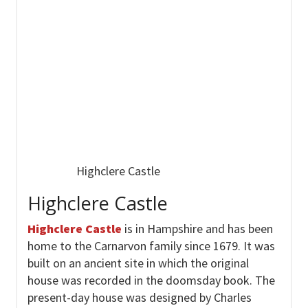
Highclere Castle
Highclere Castle
Highclere Castle
is in Hampshire and has been
home to the Carnarvon family since 1679. It was
built on an ancient site in which the original
house was recorded in the doomsday book. The
present-day house was designed by Charles