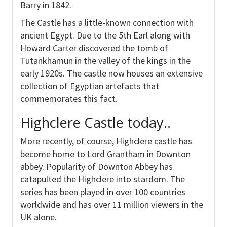
Barry in 1842.
The Castle has a little-known connection with
ancient Egypt. Due to the 5th Earl along with
Howard Carter discovered the tomb of
Tutankhamun in the valley of the kings in the
early 1920s. The castle now houses an extensive
collection of Egyptian artefacts that
commemorates this fact.
Highclere Castle today..
More recently, of course, Highclere castle has
become home to Lord Grantham in Downton
abbey. Popularity of Downton Abbey has
catapulted the Highclere into stardom. The
series has been played in over 100 countries
worldwide and has over 11 million viewers in the
UK alone.