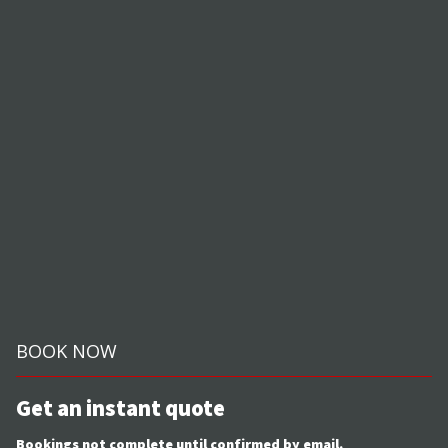
BOOK NOW
Get an instant quote
Bookings not complete until confirmed by email.