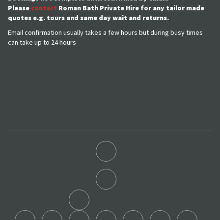
Please
contact
Roman Bath Private Hire for any tailor made
quotes e.g. tours and same day wait and returns.
Email confirmation usually takes a few hours but during busy times
can take up to 24 hours