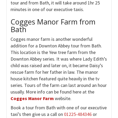
tour and from Bath, it will take around 1hr 25
minutes in one of our executive taxis.
Cogges Manor Farm from
Bath
Cogges manor farm is another wonderful
addition for a Downton Abbey tour from Bath.
This location is the Yew tree farm from the
Downton Abbey series. It was where Lady Edith’s
child was raised and later on, it became Daisy’s
rescue farm for her father in law. The manor
house kitchen featured quite heavily in the tv
series. Tours of the farm can last around an hour
usually. More info can be found here at the
Cogges Manor Farm
website.
Book a tour from Bath with one of our executive
taxi’s then give us a call on
01225-484346
or