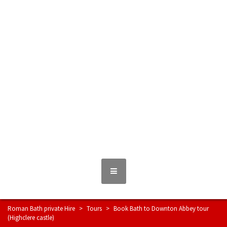
Skip
to
content
Roman Bath private Hire
Taxi Airport transfers, long distance travel, tours
MENU
Roman Bath private Hire
>
Tours
>
Book Bath to Downton Abbey tour
(Highclere castle)