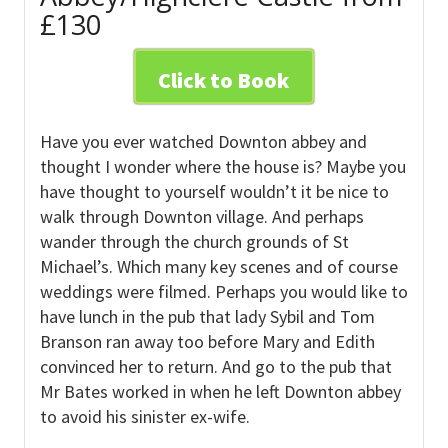
£130
Click to Book
Have you ever watched Downton abbey and
thought I wonder where the house is? Maybe you
have thought to yourself wouldn’t it be nice to
walk through Downton village. And perhaps
wander through the church grounds of St
Michael’s. Which many key scenes and of course
weddings were filmed. Perhaps you would like to
have lunch in the pub that lady Sybil and Tom
Branson ran away too before Mary and Edith
convinced her to return. And go to the pub that
Mr Bates worked in when he left Downton abbey
to avoid his sinister ex-wife.