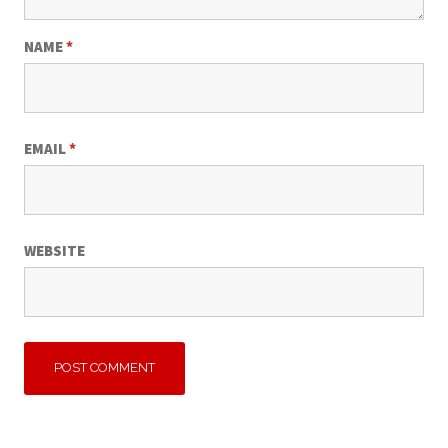
NAME
*
EMAIL
*
WEBSITE