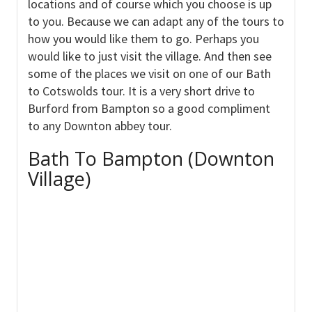
locations and of course which you choose is up
to you. Because we can adapt any of the tours to
how you would like them to go. Perhaps you
would like to just visit the village. And then see
some of the places we visit on one of our Bath
to Cotswolds tour. It is a very short drive to
Burford from Bampton so a good compliment
to any Downton abbey tour.
Bath To Bampton (Downton
Village)