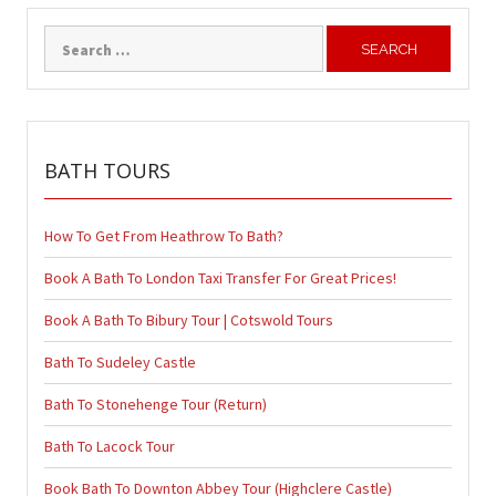
Search
for:
BATH TOURS
How To Get From Heathrow To Bath?
Book A Bath To London Taxi Transfer For Great Prices!
Book A Bath To Bibury Tour | Cotswold Tours
Bath To Sudeley Castle
Bath To Stonehenge Tour (Return)
Bath To Lacock Tour
Book Bath To Downton Abbey Tour (Highclere Castle)