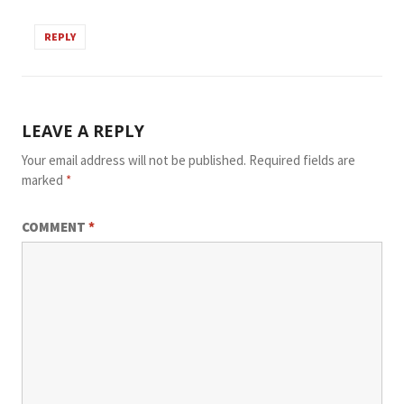
REPLY
LEAVE A REPLY
Your email address will not be published.
Required fields are
marked
*
COMMENT
*