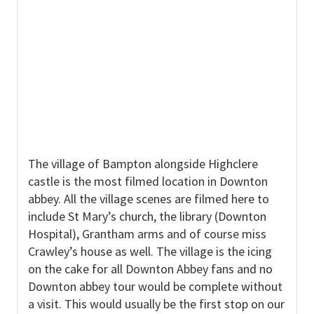
The village of Bampton alongside Highclere
castle is the most filmed location in Downton
abbey. All the village scenes are filmed here to
include St Mary’s church, the library (Downton
Hospital), Grantham arms and of course miss
Crawley’s house as well. The village is the icing
on the cake for all Downton Abbey fans and no
Downton abbey tour would be complete without
a visit. This would usually be the first stop on our