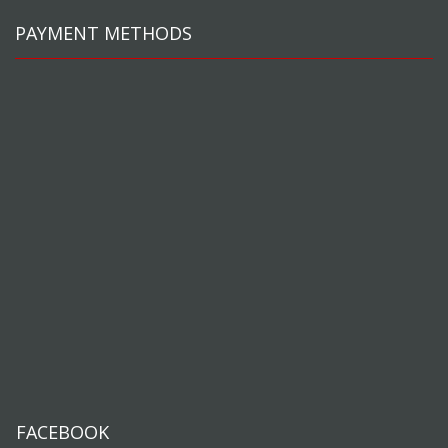
PAYMENT METHODS
FACEBOOK