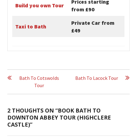
Prices starting
Build you own Tour
from £90
Private Car from
Taxi to Bath
£49
POST
NAVIGATION
Bath To Cotswolds
Bath To Lacock Tour
Tour
2 THOUGHTS ON “
BOOK BATH TO
DOWNTON ABBEY TOUR (HIGHCLERE
CASTLE)
”