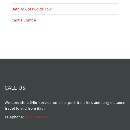
Bath To Cotswolds Tour
Castle Combe
CALL US:
We operate a 24hr service on all airport transfers and long distance
travel to and from Bath.
Telephone:
01225-484346