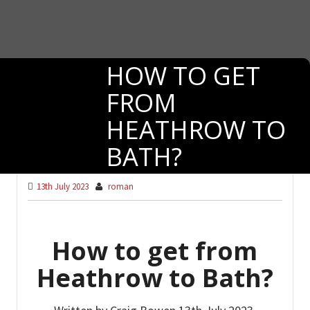
HOW TO GET
FROM
HEATHROW TO
BATH?
13th July 2023
roman
How to get from
Heathrow to Bath?