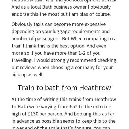
And as a local Bath business owner I obviously
endorse this the most but I am bias of course.
Obviously taxis can become more expensive
depending on your luggage requirements and
number of passengers. But When comparing to a
train I think this is the best option. And even
more so if you have more than 1-2 of you
travelling. I would strongly recommend checking
out reviews when choosing a company for your
pick up as well.
Train to bath from Heathrow
At the time of writing this trains from Heathrow
to Bath were varying from £52 to the extreme
high of £130 per person. And booking this as far
in advance as possible seems to keep this to the
lower end of the scale that’s for sure. You can