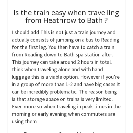
Is the train easy when travelling
from Heathrow to Bath ?
I should add This is not just a train journey and
actually consists of jumping on a bus to Reading
for the first leg. You then have to catch a train
from Reading down to Bath spa station after.
This journey can take around 2 hours in total. I
think when traveling alone and with hand
luggage this is a viable option. However if you’re
in a group of more than 1-2 and have big cases it
can be incredibly problematic. The reason being
is that storage space on trains is very limited.
Even more so when traveling in peak times in the
morning or early evening when commuters are
using them