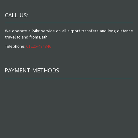
CALL US:
We operate a 24hr service on all airport transfers and long distance
travel to and from Bath.
Telephone:
01225-484346
PAYMENT METHODS