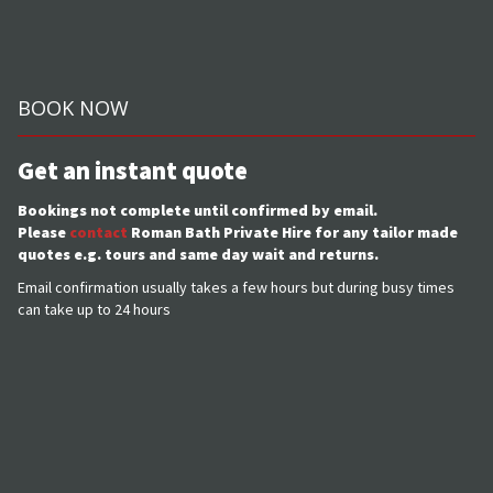
BOOK NOW
Get an instant quote
Bookings not complete until confirmed by email.
Please
contact
Roman Bath Private Hire for any tailor made
quotes e.g. tours and same day wait and returns.
Email confirmation usually takes a few hours but during busy times
can take up to 24 hours