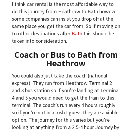
I think car rental is the most affordable way to
do this journey from Heathrow to Bath however
some companies can insist you drop off at the
same place you get the car from. So if moving on
to other destinations after
Bath
this should be
taken into consideration.
Coach or Bus to Bath from
Heathrow
You could also just take the coach (national
express). They run from Heathrow Terminal 2
and 3 bus station so if you’re landing at Terminal
4 and 5 you would need to get the train to this
terminal. The coach’s run every 4 hours roughly
so if you’re not in a rush I guess they are a viable
option. The journey for this varies but you’re
looking at anything from a 2.5-4 hour Journey by