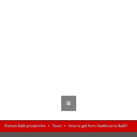
Skip
to
content
Roman Bath private Hire
Taxi Airport transfers, long distance travel, tours
MENU
Roman Bath private Hire
>
Tours
>
How to get from Heathrow to Bath?