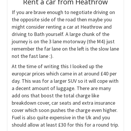
Rent a car from Heathrow
If you are brave enough to negotiate driving on
the opposite side of the road then maybe you
might consider renting a car at Heathrow and
driving to Bath yourself. A large chunk of the
journey is on the 3 lane motorway (the M4) just
remember the far lane on the left is the slow lane
not the fast lane :).
At the time of writing this I looked up the
europcar prices which came in at around £40 per
day. This was for a larger SUV so it will cope with
a decent amount of luggage. There are many
add ons that boost the total charge like
breakdown cover, car seats and extra insurance
cover which soon pushes the charge even higher.
Fuel is also quite expensive in the Uk and you
should allow at least £30 for this for a round trip.