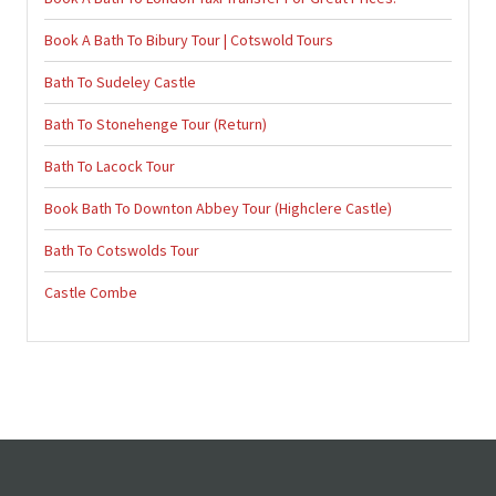
Book A Bath To Bibury Tour | Cotswold Tours
Bath To Sudeley Castle
Bath To Stonehenge Tour (Return)
Bath To Lacock Tour
Book Bath To Downton Abbey Tour (Highclere Castle)
Bath To Cotswolds Tour
Castle Combe