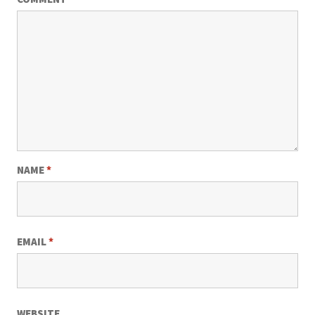
NAME
*
EMAIL
*
WEBSITE