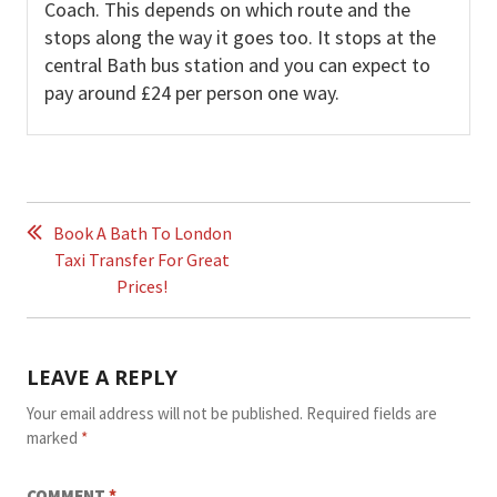
Coach. This depends on which route and the
stops along the way it goes too. It stops at the
central Bath bus station and you can expect to
pay around £24 per person one way.
POST
NAVIGATION
Book A Bath To London
Taxi Transfer For Great
Prices!
LEAVE A REPLY
Your email address will not be published.
Required fields are
marked
*
COMMENT
*