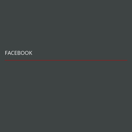
FACEBOOK