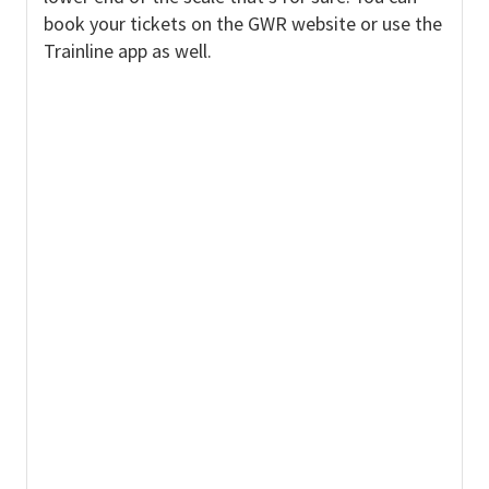
book your tickets on the GWR website or use the
Trainline app as well.