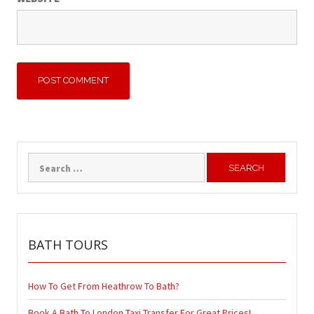
Search
for:
BATH TOURS
How To Get From Heathrow To Bath?
Book A Bath To London Taxi Transfer For Great Prices!