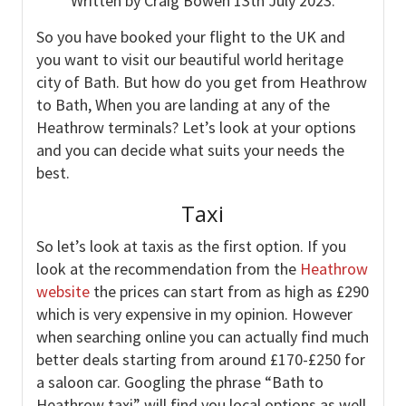
Written by Craig Bowen 13th July 2023.
So you have booked your flight to the UK and
you want to visit our beautiful world heritage
city of Bath. But how do you get from Heathrow
to Bath, When you are landing at any of the
Heathrow terminals? Let’s look at your options
and you can decide what suits your needs the
best.
Taxi
So let’s look at taxis as the first option. If you
look at the recommendation from the
Heathrow
website
the prices can start from as high as £290
which is very expensive in my opinion. However
when searching online you can actually find much
better deals starting from around £170-£250 for
a saloon car. Googling the phrase “Bath to
Heathrow taxi” will find you local options as well.