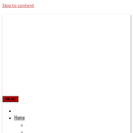
Skip to content
Roman Bath private Hire
Taxi Airport transfers, long distance
travel, tours
MENU
Prices & Rates
Home
Bath to Heathrow Airport
Bath to Gatwick Airport