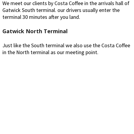
We meet our clients by Costa Coffee in the arrivals hall of
Gatwick South terminal. our drivers usually enter the
terminal 30 minutes after you land.
Gatwick North Terminal
Just like the South terminal we also use the Costa Coffee
in the North terminal as our meeting point.