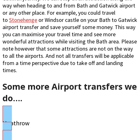
way when heading to and from Bath and Gatwick airport
or any other place. For example, you could travel
to
Stonehenge
or Windsor castle on your Bath to Gatwick
airport transfer and save yourself some money. This way
you can maximise your travel time and see more
wonderful attractions while visiting the Bath area. Please
note however that some attractions are not on the way
to all the airports. And not all transfers will be applicable
from a time perspective due to take off and landing
times.
Some more Airport transfers we
do….
Heathrow