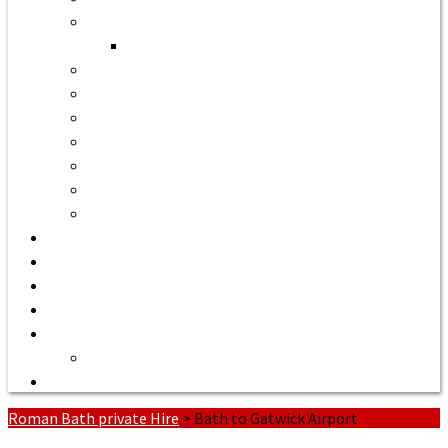
Bath to Bristol Airport
Bath to Cardiff Airport
Bath to Luton Airport Transfer
Bath to Stansted Airport Taxi
Bath to Birmingham Airport
Bath to Southampton Airport Transfer From £158
Bath to Exeter Airport Transfer From £204
Bath to Liverpool Airport Transfer From £320
Bath to Manchester Airport Transfer From £305
Quote or Book
Bath Tours from £90
Our Executive Vehicles
About | Airport Taxi to Bath
Bath Seaport transfers
Terms of Service
Contact Us
Roman Bath private Hire
>
Bath to Gatwick Airport