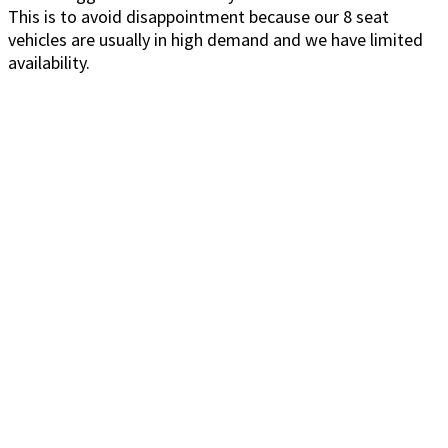
This is to avoid disappointment because our 8 seat
vehicles are usually in high demand and we have limited
availability.