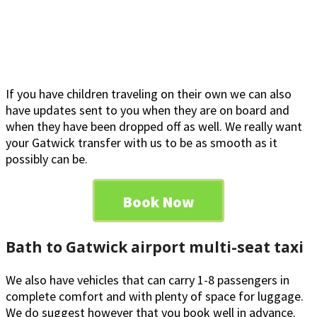
If you have children traveling on their own we can also
have updates sent to you when they are on board and
when they have been dropped off as well. We really want
your Gatwick transfer with us to be as smooth as it
possibly can be.
Book Now
Bath to Gatwick airport multi-seat taxi
We also have vehicles that can carry 1-8 passengers in
complete comfort and with plenty of space for luggage.
We do suggest however that you book well in advance.