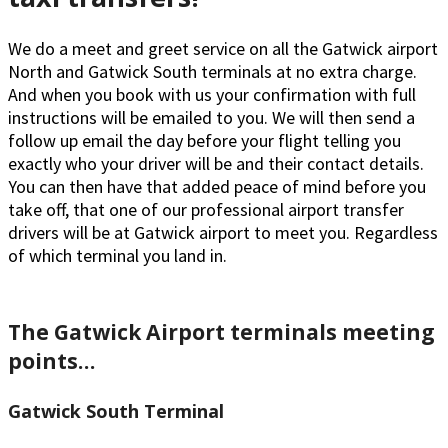
We do a meet and greet service on all the Gatwick airport
North and Gatwick South terminals at no extra charge.
And when you book with us your confirmation with full
instructions will be emailed to you. We will then send a
follow up email the day before your flight telling you
exactly who your driver will be and their contact details.
You can then have that added peace of mind before you
take off, that one of our professional airport transfer
drivers will be at Gatwick airport to meet you. Regardless
of which terminal you land in.
The Gatwick Airport terminals meeting
points…
Gatwick South Terminal