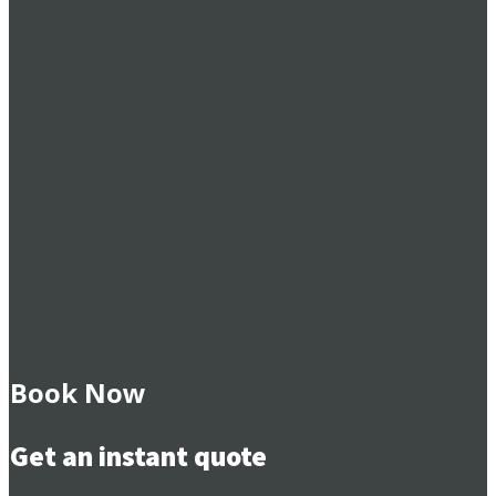
Book Now
Get an instant quote