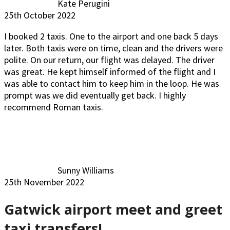
Kate Perugini
25th October 2022
I booked 2 taxis. One to the airport and one back 5 days
later. Both taxis were on time, clean and the drivers were
polite. On our return, our flight was delayed. The driver
was great. He kept himself informed of the flight and I
was able to contact him to keep him in the loop. He was
prompt was we did eventually get back. I highly
recommend Roman taxis.
Sunny Williams
25th November 2022
Gatwick airport meet and greet
taxi transfers!