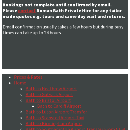
Bookings not complete until confirmed by email.
Please
contact
Roman Bath Private Hire for any tailor
made quotes e.g. tours and same day wait and returns.
Email confirmation usually takes a few hours but during busy
times can take up to 24 hours
Prices & Rates
Home
Bath to Heathrow Airport
Bath to Gatwick Airport
Bath to Bristol Airport
Bath to Cardiff Airport
Bath to Luton Airport Transfer
Bath to Stansted Airport Taxi
Bath to Birmingham Airport
Bath to Southampton Airport Transfer From £158