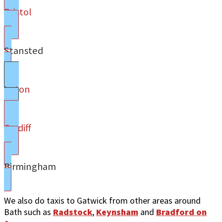
Bristol
Stansted
Luton
Cardiff
Birmingham
We also do taxis to Gatwick from other areas around
Bath such as
Radstock
,
Keynsham
and
Bradford on