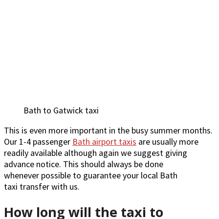
Bath to Gatwick taxi
This is even more important in the busy summer months.
Our 1-4 passenger
Bath airport taxis
are usually more
readily available although again we suggest giving
advance notice. This should always be done
whenever possible to guarantee your local Bath
taxi transfer with us.
How long will the taxi to