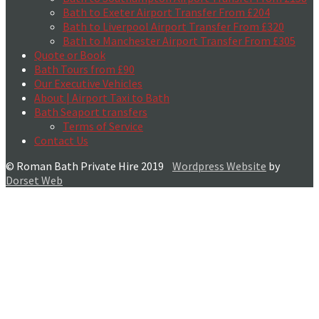
Bath to Exeter Airport Transfer From £204
Bath to Liverpool Airport Transfer From £320
Bath to Manchester Airport Transfer From £305
Quote or Book
Bath Tours from £90
Our Executive Vehicles
About | Airport Taxi to Bath
Bath Seaport transfers
Terms of Service
Contact Us
© Roman Bath Private Hire 2019
Wordpress Website
by
Dorset Web