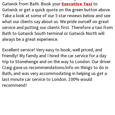
Gatwick from Bath. Book your
Executive Taxi
to
Gatwick or get a quick quote on the green button above.
Take a look at some of our 5 star reviews below and see
what our clients say about us. We pride ourself on great
service and putting our clients first. Therefore a taxi from
Bath to Gatwick South terminal or Gatwick North will
always be a great experience.
Excellent service! Very easy to book, well priced, and
friendly! My family and I hired the car service for a day
trip to Stonehenge and on the way to London. Our driver
Craig gave us recommendations/info on things to do in
Bath, and was very accommodating in helping us get a
last minute car service to London. 100% would
recommend!