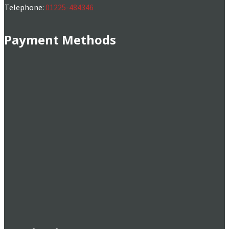
Telephone:
01225-484346
Payment Methods