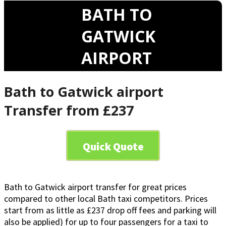
BATH TO
GATWICK
AIRPORT
Bath to Gatwick airport
Transfer from £237
Quick Quote
Bath to Gatwick airport transfer for great prices
compared to other local Bath taxi competitors. Prices
start from as little as £237 drop off fees and parking will
also be applied) for up to four passengers for a taxi to