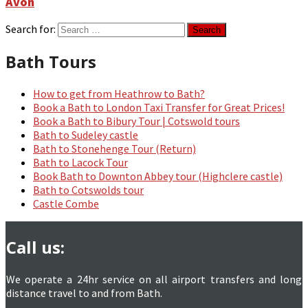
Avon
Search for:
Bath Tours
How to get from Heathrow to Bath?
Book a Bath to London Taxi Transfer for Great Prices!
Book a Bath to Bibury Tour | Cotswold tours
Bath to Sudeley castle
Bath to Stonehenge Tour (Return)
Bath to Lacock Tour
Book Bath to Downton Abbey tour (Highclere castle)
Bath to Cotswolds tour
Castle Combe
Call us:
We operate a 24hr service on all airport transfers and long
distance travel to and from Bath.