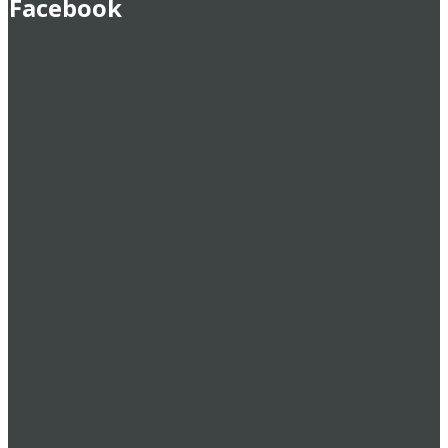
Facebook