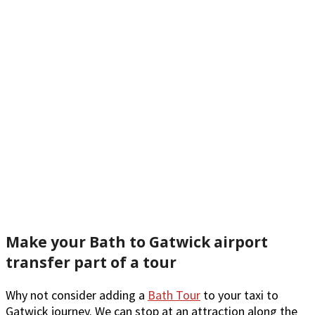
Make your Bath to Gatwick airport
transfer part of a tour
Why not consider adding a
Bath Tour
to your taxi to
Gatwick journey. We can stop at an attraction along the