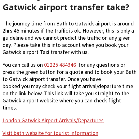
Gatwick airport transfer take?
The journey time from Bath to Gatwick airport is around
2hrs 45 minutes if the traffic is ok. However, this is only a
guideline and we cannot predict the traffic on any given
day. Please take this into account when you book your
Gatwick airport Taxi transfer with us.
You can call us on
01225 484346
for any questions or
press the green button for a quote and to book your Bath
to Gatwick airport transfer. Once you have
booked you may check your flight arrival/departure time
on the link below. This link will take you straight to the
Gatwick airport website where you can check flight
times.
London Gatwick Airport Arrivals/Departures
Visit bath website for tourist information