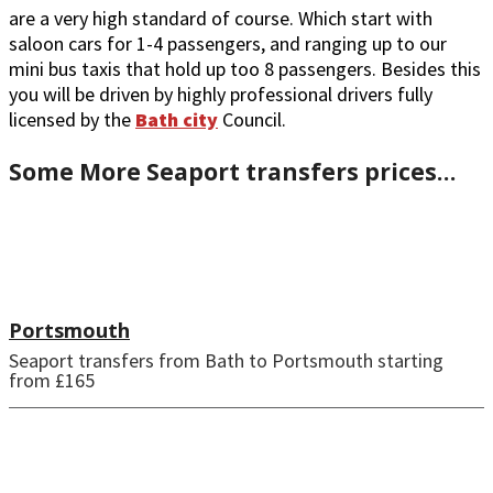
are a very high standard of course. Which start with
saloon cars for 1-4 passengers, and ranging up to our
mini bus taxis that hold up too 8 passengers. Besides this
you will be driven by highly professional drivers fully
licensed by the
Bath city
Council.
Some More Seaport transfers prices…
Portsmouth
Seaport transfers from Bath to Portsmouth starting
from £165