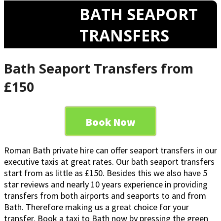
BATH SEAPORT
TRANSFERS
Bath Seaport Transfers from
£150
Book Now
Roman Bath private hire can offer seaport transfers in our
executive taxis at great rates. Our bath seaport transfers
start from as little as £150. Besides this we also have 5
star reviews and nearly 10 years experience in providing
transfers from both airports and seaports to and from
Bath. Therefore making us a great choice for your
transfer. Book a taxi to Bath now by pressing the green