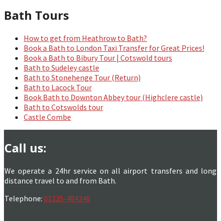
Bath Tours
How to get from Heathrow to Bath?
Book a Bath to London Taxi Transfer for Great Prices!
Book a Bath to Bibury Tour | Cotswold tours
Bath to Sudeley castle
Bath to Stonehenge Tour (Return)
Bath to Lacock Tour
Book Bath to Downton Abbey tour (Highclere castle)
Bath to Cotswolds tour
Castle Combe
Call us:
We operate a 24hr service on all airport transfers and long
distance travel to and from Bath.
Telephone:
01225-484346