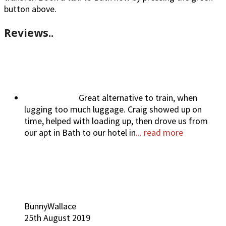
button above.
Reviews..
Great alternative to train, when
lugging too much luggage. Craig showed up on
time, helped with loading up, then drove us from
our apt in Bath to our hotel in
... read more
BunnyWallace
25th August 2019