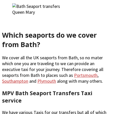
Queen Mary
Which seaports do we cover
from Bath?
We cover all the UK seaports from Bath, so no mater
which one you are traveling to we can provide an
executive taxi for your journey. Therefore covering all
seaports from Bath to places such as
Portsmouth
,
Southampton
and
Plymouth
along with many others.
MPV Bath Seaport Transfers Taxi
service
We have various Taxis for our transfers but all of which