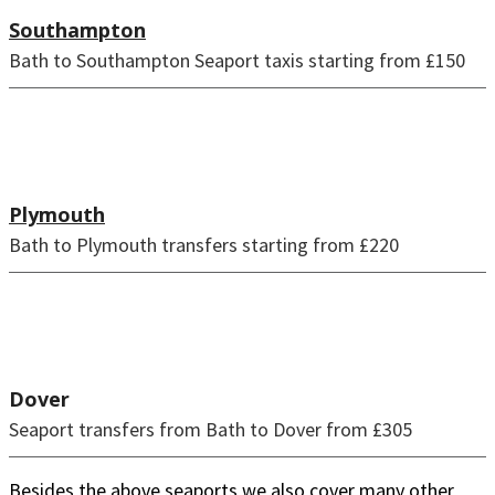
Southampton
Bath to Southampton Seaport taxis starting from £150
Plymouth
Bath to Plymouth transfers starting from £220
Dover
Seaport transfers from Bath to Dover from £305
Besides the above seaports we also cover many other