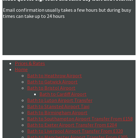
Email confirmation usually takes a few hours but during busy
times can take up to 24 hours
Prices & Rates
Home
Bath to Heathrow Airport
Bath to Gatwick Airport
Bath to Bristol Airport
Bath to Cardiff Airport
Bath to Luton Airport Transfer
Bath to Stansted Airport Taxi
Bath to Birmingham Airport
Bath to Southampton Airport Transfer From £158
Bath to Exeter Airport Transfer From £204
Bath to Liverpool Airport Transfer From £320
Bath to Manchester Airport Transfer From £305