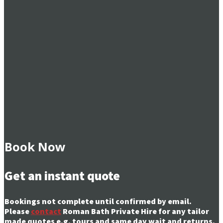
Book Now
Get an instant quote
Bookings not complete until confirmed by email.
Please
contact
Roman Bath Private Hire for any tailor
made quotes e.g. tours and same day wait and returns.