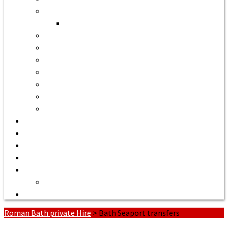
Bath to Bristol Airport
Bath to Cardiff Airport
Bath to Luton Airport Transfer
Bath to Stansted Airport Taxi
Bath to Birmingham Airport
Bath to Southampton Airport Transfer From £158
Bath to Exeter Airport Transfer From £204
Bath to Liverpool Airport Transfer From £320
Bath to Manchester Airport Transfer From £305
Quote or Book
Bath Tours from £90
Our Executive Vehicles
About | Airport Taxi to Bath
Bath Seaport transfers
Terms of Service
Contact Us
Roman Bath private Hire
>
Bath Seaport transfers