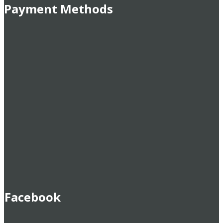
Payment Methods
Facebook