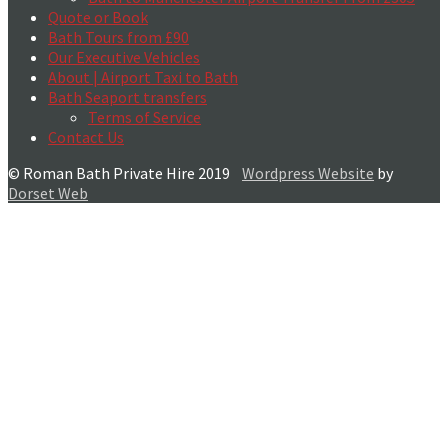
Quote or Book
Bath Tours from £90
Our Executive Vehicles
About | Airport Taxi to Bath
Bath Seaport transfers
Terms of Service
Contact Us
© Roman Bath Private Hire 2019
Wordpress Website
by
Dorset Web