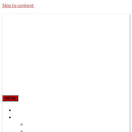
Skip to content
Roman Bath private Hire
Taxi Airport transfers, long distance
travel, tours
MENU
Prices & Rates
Home
Bath to Heathrow Airport
Bath to Gatwick Airport