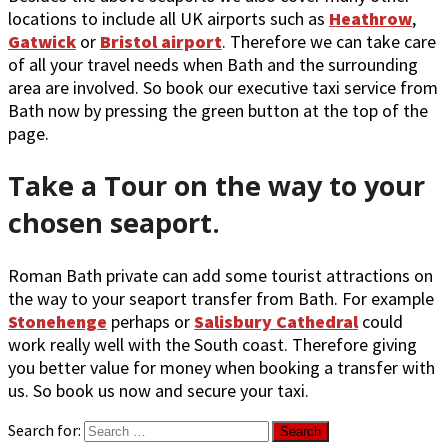
locations to include all UK airports such as
Heathrow
,
Gatwick
or
Bristol airport
. Therefore we can take care
of all your travel needs when Bath and the surrounding
area are involved. So book our executive taxi service from
Bath now by pressing the green button at the top of the
page.
Take a Tour on the way to your
chosen seaport.
Roman Bath private can add some tourist attractions on
the way to your seaport transfer from Bath. For example
Stonehenge
perhaps or
Salisbury Cathedral
could
work really well with the South coast. Therefore giving
you better value for money when booking a transfer with
us. So book us now and secure your taxi.
Search for: