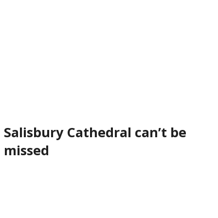
Salisbury Cathedral can’t be
missed