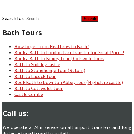
Search for:
Bath Tours
How to get from Heathrow to Bath?
Book a Bath to London Taxi Transfer for Great Prices!
Book a Bath to Bibury Tour | Cotswold tours
Bath to Sudeley castle
Bath to Stonehenge Tour (Return)
Bath to Lacock Tour
Book Bath to Downton Abbey tour (Highclere castle)
Bath to Cotswolds tour
Castle Combe
Call us:
We operate a 24hr service on all airport transfers and long
distance travel to and from Bath.