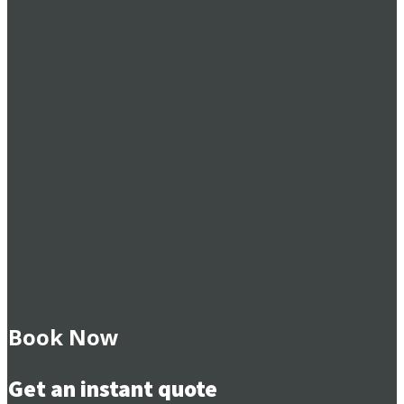
Book Now
Get an instant quote