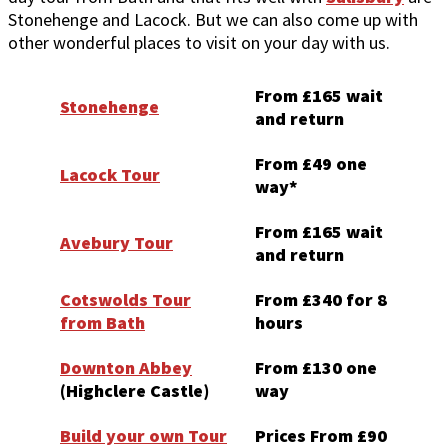
Stonehenge and Lacock. But we can also come up with
other wonderful places to visit on your day with us.
From £165 wait
Stonehenge
and return
From £49 one
Lacock Tour
way*
From £165 wait
Avebury Tour
and return
Cotswolds Tour
From £340 for 8
from Bath
hours
Downton Abbey
From £130 one
(Highclere Castle)
way
Build your own Tour
Prices From £90