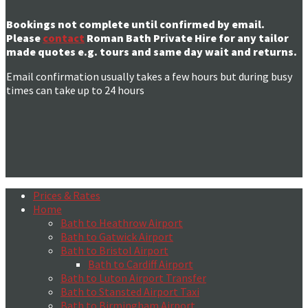
Bookings not complete until confirmed by email.
Please
contact
Roman Bath Private Hire for any tailor
made quotes e.g. tours and same day wait and returns.
Email confirmation usually takes a few hours but during busy
times can take up to 24 hours
Prices & Rates
Home
Bath to Heathrow Airport
Bath to Gatwick Airport
Bath to Bristol Airport
Bath to Cardiff Airport
Bath to Luton Airport Transfer
Bath to Stansted Airport Taxi
Bath to Birmingham Airport