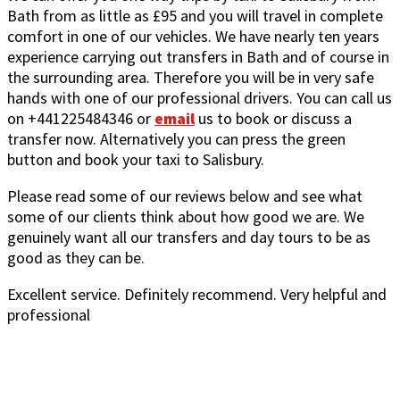
Bath from as little as £95 and you will travel in complete
comfort in one of our vehicles. We have nearly ten years
experience carrying out transfers in Bath and of course in
the surrounding area. Therefore you will be in very safe
hands with one of our professional drivers. You can call us
on +441225484346 or
email
us to book or discuss a
transfer now. Alternatively you can press the green
button and book your taxi to Salisbury.
Please read some of our reviews below and see what
some of our clients think about how good we are. We
genuinely want all our transfers and day tours to be as
good as they can be.
Excellent service. Definitely recommend. Very helpful and
professional