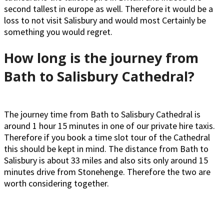
second tallest in europe as well. Therefore it would be a
loss to not visit Salisbury and would most Certainly be
something you would regret.
How long is the journey from
Bath to Salisbury Cathedral?
The journey time from Bath to Salisbury Cathedral is
around 1 hour 15 minutes in one of our private hire taxis.
Therefore if you book a time slot tour of the Cathedral
this should be kept in mind. The distance from Bath to
Salisbury is about 33 miles and also sits only around 15
minutes drive from Stonehenge. Therefore the two are
worth considering together.