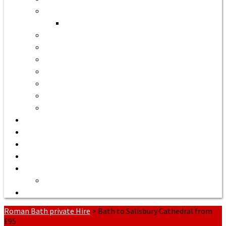
Bath to Bristol Airport
Bath to Cardiff Airport
Bath to Luton Airport Transfer
Bath to Stansted Airport Taxi
Bath to Birmingham Airport
Bath to Southampton Airport Transfer From £158
Bath to Exeter Airport Transfer From £204
Bath to Liverpool Airport Transfer From £320
Bath to Manchester Airport Transfer From £305
Quote or Book
Bath Tours from £90
Our Executive Vehicles
About | Airport Taxi to Bath
Bath Seaport transfers
Terms of Service
Contact Us
Roman Bath private Hire
>
Bath to Salisbury Cathedral from
£95