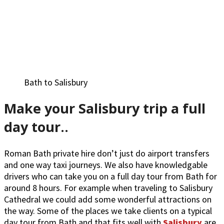
Bath to Salisbury
Make your Salisbury trip a full
day tour..
Roman Bath private hire don’t just do airport transfers
and one way taxi journeys. We also have knowledgable
drivers who can take you on a full day tour from Bath for
around 8 hours. For example when traveling to Salisbury
Cathedral we could add some wonderful attractions on
the way. Some of the places we take clients on a typical
day tour from Bath and that fits well with
Salisbury
are