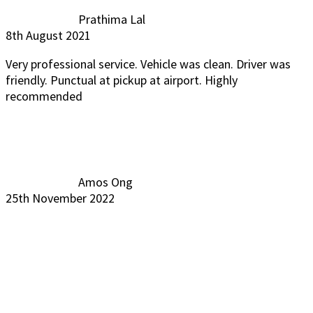
Prathima Lal
8th August 2021
Very professional service. Vehicle was clean. Driver was
friendly. Punctual at pickup at airport. Highly
recommended
Amos Ong
25th November 2022