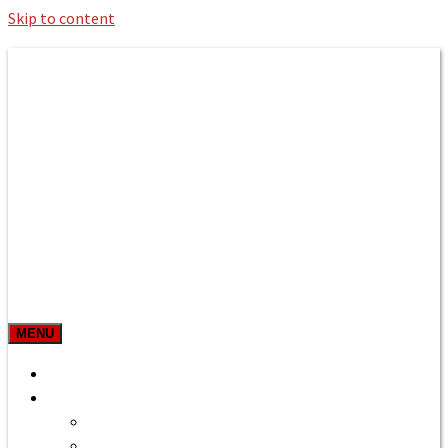
Skip to content
Roman Bath private Hire
Taxi Airport transfers, long distance
travel, tours
MENU
Prices & Rates
Home
Bath to Heathrow Airport
Bath to Gatwick Airport