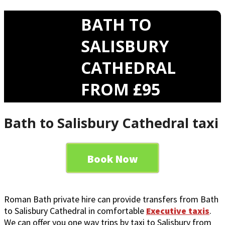
BATH TO
SALISBURY
CATHEDRAL
FROM £95
Bath to Salisbury Cathedral taxi
Book Now
Roman Bath private hire can provide transfers from Bath
to Salisbury Cathedral in comfortable
Executive taxis
.
We can offer you one way trips by taxi to Salisbury from