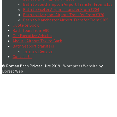
Bath to Southampton Airport Transfer From £158
Bath to Exeter Airport Transfer From £204
Bath to Liverpool Airport Transfer From £320
Bath to Manchester Airport Transfer From £305
Quote or Book
Bath Tours from £90
Our Executive Vehicles
About | Airport Taxi to Bath
Bath Seaport transfers
Terms of Service
Contact Us
© Roman Bath Private Hire 2019
Wordpress Website
by
Dorset Web