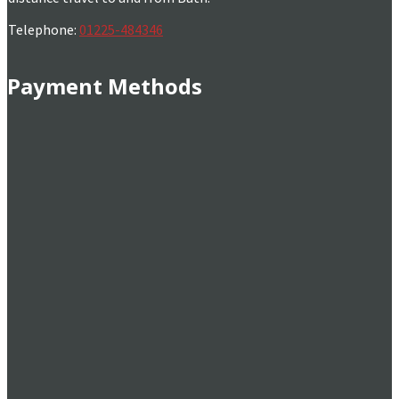
Telephone:
01225-484346
Payment Methods