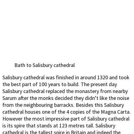
Bath to Salisbury cathedral
Salisbury cathedral was finished in around 1320 and took
the best part of 100 years to build. The present day
Salisbury cathedral replaced the monastery from nearby
Sarum after the monks decided they didn’t like the noise
from the neighbouring barracks. Besides this Salisbury
cathedral houses one of the 4 copies of the Magna Carta.
However the most impressive part of Salisbury cathedral
is its spire that stands at 123 metres tall. Salisbury
cathedral is the tallest spire in Britain and indeed the