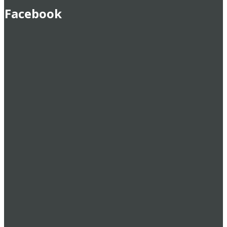
Facebook