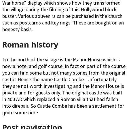
War horse” display which shows how they transformed
the village during the filming of this Hollywood block
buster. Various souvenirs can be purchased in the church
such as postcards and key rings. These are bought on an
honesty basis.
Roman history
To the north of the village is the Manor House which is
now a hotel and golf course. In fact on part of the course
you can find some but not many stones from the original
castle. Hence the name Castle Combe. Unfortunately
they are not worth investigating and the Manor House is
private and for guests only. The original castle was built
in 400 AD which replaced a Roman villa that had fallen
into direpair. So Castle Combe has been a settlement for
quite some time.
Post navigation