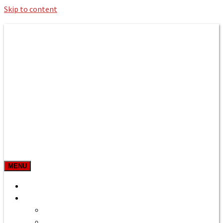
Skip to content
Roman Bath private Hire
Taxi Airport transfers, long distance
travel, tours
MENU
Prices & Rates
Home
Bath to Heathrow Airport
Bath to Gatwick Airport