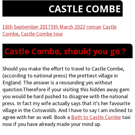
CASTLE COMBE
18th September 2017
5th March 2022
roman
Castle
Combe
,
Castle Combe tour
Castle Combe, should you go ?
Should you make the effort to travel to Castle Combe,
(according to national press) the prettiest village in
England. The answer is a resounding yes without
question.Therefore if your visiting this hidden away gem
you would be hard pushed to disagree with the national
press. In fact my wife actually says that it’s her favourite
village in the Cotswolds. And I have to say I am inclined to
agree with her as well. Book a
Bath to Castle Combe
taxi
now if you have already made your mind up.