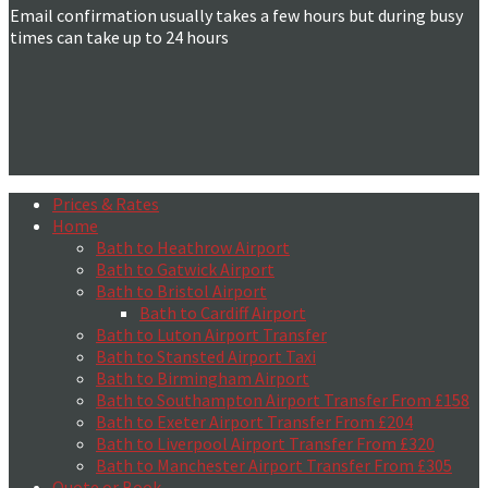
Email confirmation usually takes a few hours but during busy
times can take up to 24 hours
Prices & Rates
Home
Bath to Heathrow Airport
Bath to Gatwick Airport
Bath to Bristol Airport
Bath to Cardiff Airport
Bath to Luton Airport Transfer
Bath to Stansted Airport Taxi
Bath to Birmingham Airport
Bath to Southampton Airport Transfer From £158
Bath to Exeter Airport Transfer From £204
Bath to Liverpool Airport Transfer From £320
Bath to Manchester Airport Transfer From £305
Quote or Book