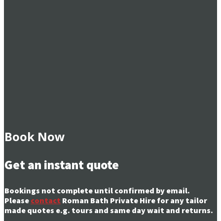
Book Now
Get an instant quote
Bookings not complete until confirmed by email.
Please
contact
Roman Bath Private Hire for any tailor
made quotes e.g. tours and same day wait and returns.