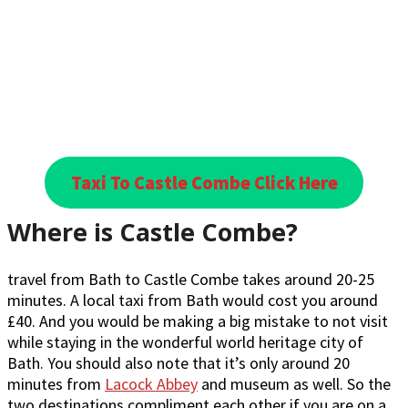
Taxi To Castle Combe Click Here
Where is Castle Combe?
travel from Bath to Castle Combe takes around 20-25
minutes. A local taxi from Bath would cost you around
£40. And you would be making a big mistake to not visit
while staying in the wonderful world heritage city of
Bath. You should also note that it’s only around 20
minutes from
Lacock Abbey
and museum as well. So the
two destinations compliment each other if you are on a