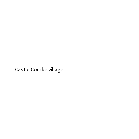
Castle Combe village