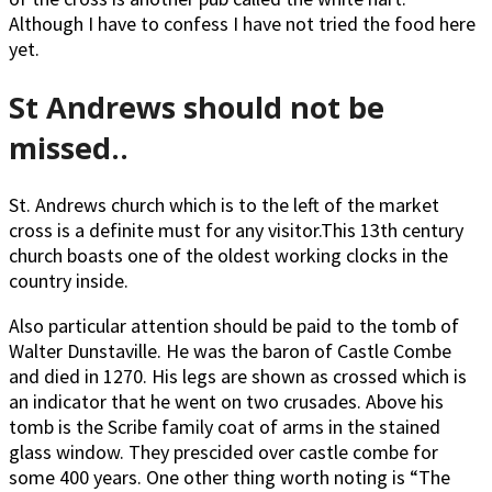
Although I have to confess I have not tried the food here
yet.
St Andrews should not be
missed..
St. Andrews church which is to the left of the market
cross is a definite must for any visitor.This 13th century
church boasts one of the oldest working clocks in the
country inside.
Also particular attention should be paid to the tomb of
Walter Dunstaville. He was the baron of Castle Combe
and died in 1270. His legs are shown as crossed which is
an indicator that he went on two crusades. Above his
tomb is the Scribe family coat of arms in the stained
glass window. They prescided over castle combe for
some 400 years. One other thing worth noting is “The