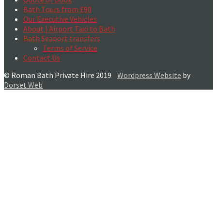
Bath Tours from £90
Our Executive Vehicles
About | Airport Taxi to Bath
Bath Seaport transfers
Terms of Service
Contact Us
© Roman Bath Private Hire 2019
Wordpress Website
by
Dorset Web