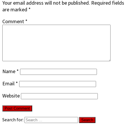
Your email address will not be published.
Required fields
are marked
*
Comment
*
Name
*
Email
*
Website
Search for: