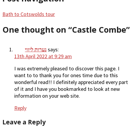
Bath to Cotswolds tour
One thought on “
Castle Combe
”
נערות ליווי
says:
13th April 2022 at 9:29 am
I was extremely pleased to discover this page. I
want to to thank you for ones time due to this
wonderful read!! I definitely appreciated every part
of it and I have you bookmarked to look at new
information on your web site.
Reply
Leave a Reply