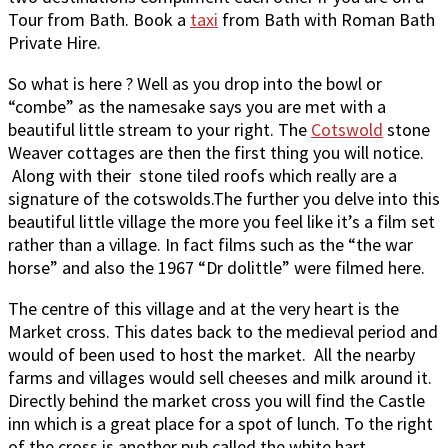
Tour from Bath. Book a
taxi
from Bath with Roman Bath
Private Hire.
So what is here ? Well as you drop into the bowl or
“combe” as the namesake says you are met with a
beautiful little stream to your right. The
Cotswold
stone
Weaver cottages are then the first thing you will notice.
Along with their stone tiled roofs which really are a
signature of the cotswolds.The further you delve into this
beautiful little village the more you feel like it’s a film set
rather than a village. In fact films such as the “the war
horse” and also the 1967 “Dr dolittle” were filmed here.
The centre of this village and at the very heart is the
Market cross. This dates back to the medieval period and
would of been used to host the market. All the nearby
farms and villages would sell cheeses and milk around it.
Directly behind the market cross you will find the Castle
inn which is a great place for a spot of lunch. To the right
of the cross is another pub called the white hart.