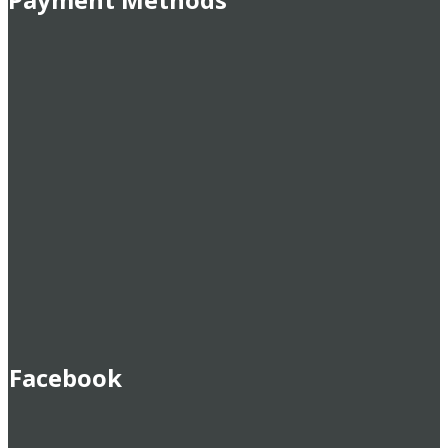
Facebook