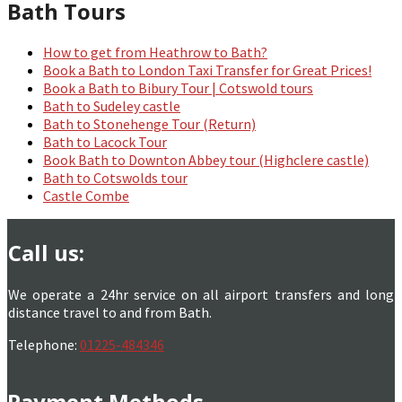
Bath Tours
How to get from Heathrow to Bath?
Book a Bath to London Taxi Transfer for Great Prices!
Book a Bath to Bibury Tour | Cotswold tours
Bath to Sudeley castle
Bath to Stonehenge Tour (Return)
Bath to Lacock Tour
Book Bath to Downton Abbey tour (Highclere castle)
Bath to Cotswolds tour
Castle Combe
Call us:
We operate a 24hr service on all airport transfers and long
distance travel to and from Bath.
Telephone:
01225-484346
Payment Methods