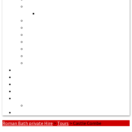
Bath to Bristol Airport
Bath to Cardiff Airport
Bath to Luton Airport Transfer
Bath to Stansted Airport Taxi
Bath to Birmingham Airport
Bath to Southampton Airport Transfer From £158
Bath to Exeter Airport Transfer From £204
Bath to Liverpool Airport Transfer From £320
Bath to Manchester Airport Transfer From £305
Quote or Book
Bath Tours from £90
Our Executive Vehicles
About | Airport Taxi to Bath
Bath Seaport transfers
Terms of Service
Contact Us
Roman Bath private Hire
>
Tours
>
Castle Combe