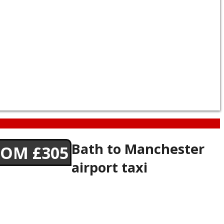
Bath to Manchester
ROM £305
airport taxi