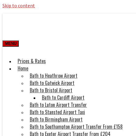
Skip to content
Roman Bath private Hire
Taxi Airport transfers, long distance tr
MENU
Prices & Rates
Home
Bath to Heathrow Airport
Bath to Gatwick Airport
Bath to Bristol Airport
Bath to Cardiff Airport
Bath to Luton Airport Transfer
Bath to Stansted Airport Taxi
Bath to Birmingham Airport
Bath to Southampton Airport Transfer From £158
Bath to Exeter Airport Transfer From £204