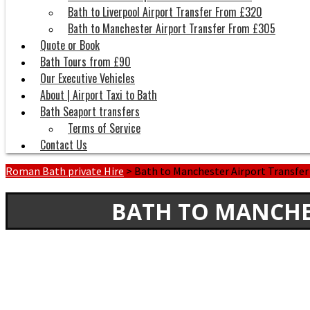
Bath to Liverpool Airport Transfer From £320
Bath to Manchester Airport Transfer From £305
Quote or Book
Bath Tours from £90
Our Executive Vehicles
About | Airport Taxi to Bath
Bath Seaport transfers
Terms of Service
Contact Us
Roman Bath private Hire
>
Bath to Manchester Airport Transfe
BATH TO MANCHE