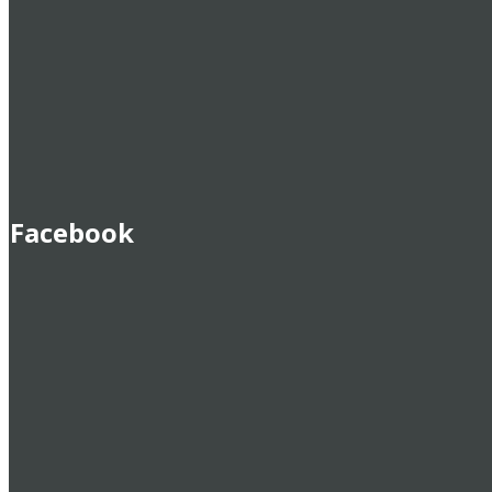
Facebook