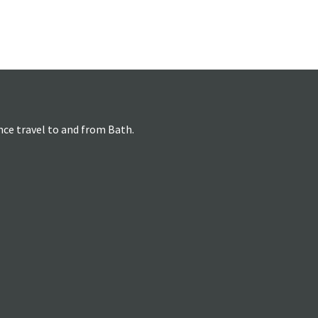
nce travel to and from Bath.