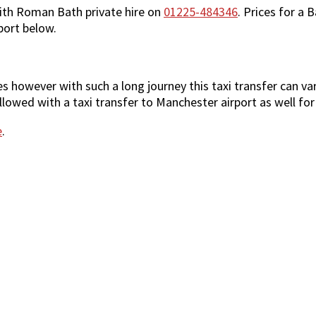
ith Roman Bath private hire on
01225-484346
. Prices for a 
port below.
however with such a long journey this taxi transfer can vary 
lowed with a taxi transfer to Manchester airport as well for
e
.