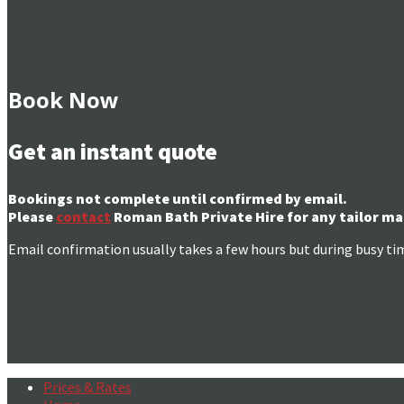
Book Now
Get an instant quote
Bookings not complete until confirmed by email.
Please
contact
Roman Bath Private Hire for any tailor ma
Email confirmation usually takes a few hours but during busy ti
Prices & Rates