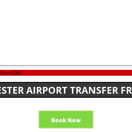
r From £305
STER AIRPORT TRANSFER F
Book Now