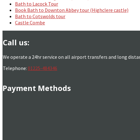
Bath to Lacock Tour
Book Bath to Downton Abbey tour (Highclere castle)
Bath to Cotswolds tour
Castle Combe
Call us:
We operate a 24hr service on all airport transfers and long dista
Telephone:
01225-484346
Payment Methods