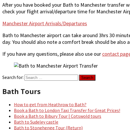
After you have booked your Bath to Manchester transfer w
check your flight arrival/departure time for Manchester Air
Manchester Airport Arrivals/Departures
Bath to Manchester airport can take around 3hrs 30 minutes 
day. You should also note a comfort break should be also al
If you have any questions, please also use our
contact pag
Search for:
Bath Tours
How to get from Heathrow to Bath?
Book a Bath to London Taxi Transfer for Great Prices!
Book a Bath to Bibury Tour | Cotswold tours
Bath to Sudeley castle
Bath to Stonehenge Tour (Return)