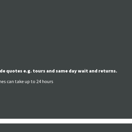
de quotes e.g. tours and same day wait and returns.
mes can take up to 24 hours