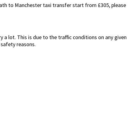
Bath to Manchester taxi transfer start from £305, please
a lot. This is due to the traffic conditions on any given
 safety reasons.